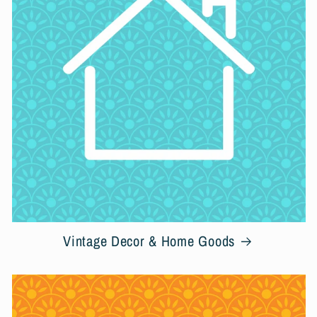
c
t
i
o
n
:
Vintage Decor & Home Goods