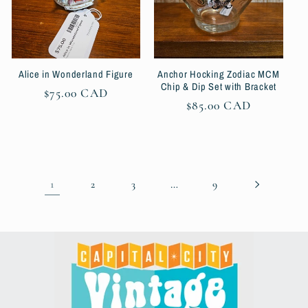
Alice in Wonderland Figure
Anchor Hocking Zodiac MCM
Chip & Dip Set with Bracket
Regular
$75.00 CAD
Regular
$85.00 CAD
price
price
1
…
2
3
9