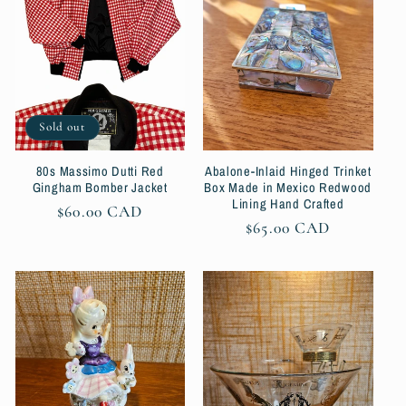
Sold out
80s Massimo Dutti Red
Abalone-Inlaid Hinged Trinket
Gingham Bomber Jacket
Box Made in Mexico Redwood
Lining Hand Crafted
Regular
$60.00 CAD
Regular
$65.00 CAD
price
price