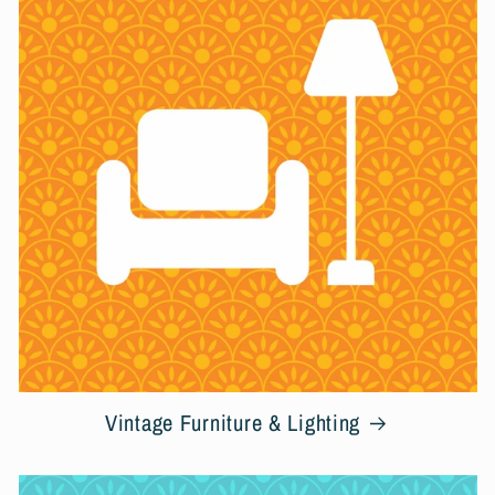
Vintage Furniture & Lighting