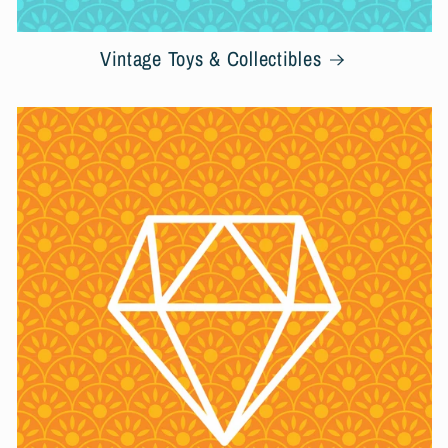
Vintage Toys & Collectibles