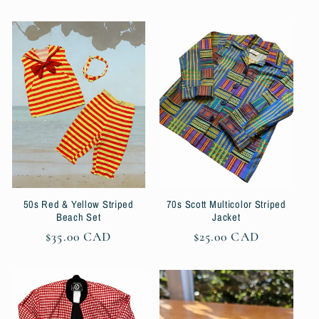
price
50s Red & Yellow Striped
70s Scott Multicolor Striped
Beach Set
Jacket
Regular
$35.00 CAD
Regular
$25.00 CAD
price
price