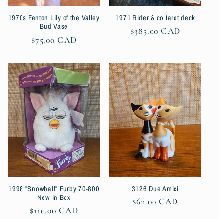
1970s Fenton Lily of the Valley
1971 Rider & co tarot deck
Bud Vase
Regular
$385.00 CAD
Regular
$75.00 CAD
price
price
1998 "Snowball" Furby 70-800
3126 Due Amici
New in Box
Regular
$62.00 CAD
Regular
$110.00 CAD
price