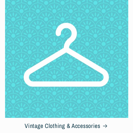
Vintage Clothing & Accessories