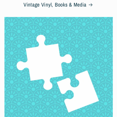
Vintage Vinyl, Books & Media