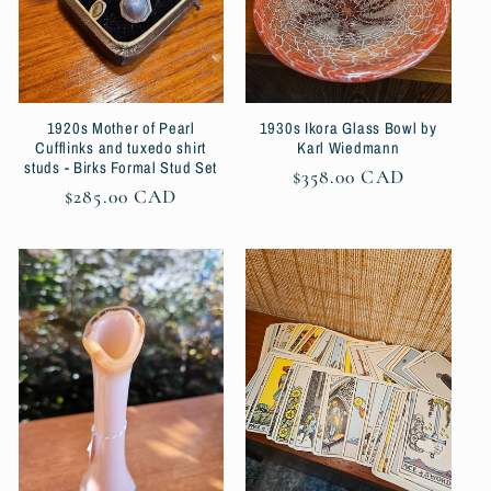
1920s Mother of Pearl
1930s Ikora Glass Bowl by
Cufflinks and tuxedo shirt
Karl Wiedmann
studs - Birks Formal Stud Set
Regular
$358.00 CAD
Regular
$285.00 CAD
price
price