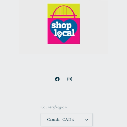
Facebook
Instagram
Country/region
Canada | CAD $