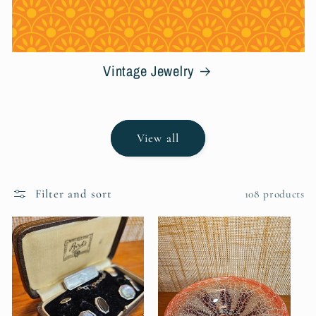
Vintage Jewelry
View all
Filter and sort
108 products