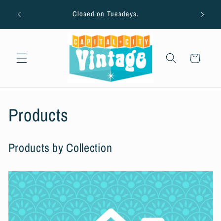
Skip to
AUG
ton
Closed on Tuesdays.
content
Cart
C
Products
o
Products by Collection
l
l
e