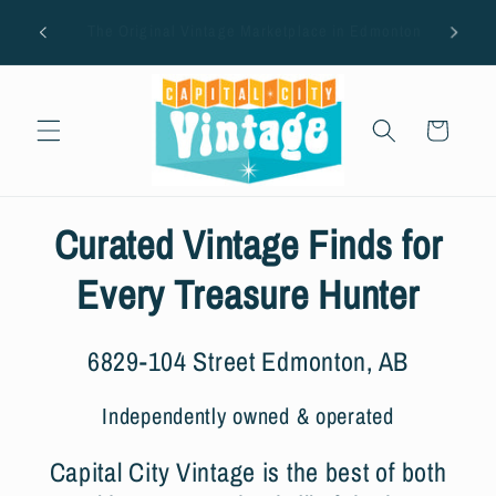
Skip to
AUG
ton
Closed on Tuesdays.
content
Cart
Curated Vintage Finds for
Every Treasure Hunter
6829-104 Street Edmonton, AB
Independently owned & operated
Capital City Vintage is the best of both