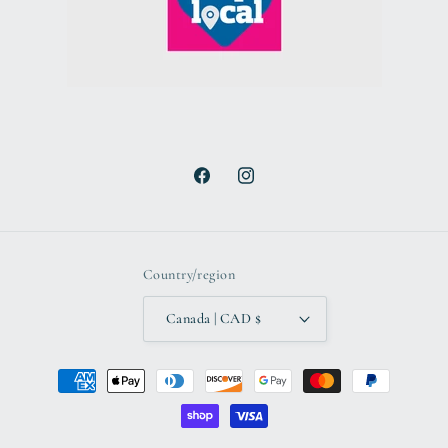
Facebook
Instagram
Country/region
Canada | CAD $
Payment
methods