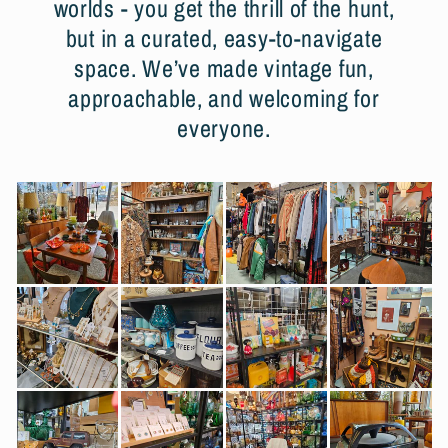
worlds - you get the thrill of the hunt,
but in a curated, easy-to-navigate
space. We’ve made vintage fun,
approachable, and welcoming for
everyone.