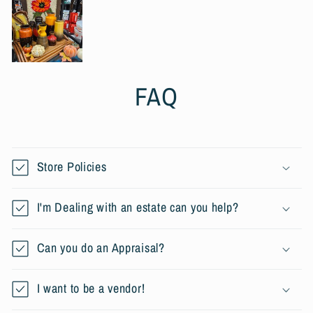
FAQ
Store Policies
I'm Dealing with an estate can you help?
Can you do an Appraisal?
I want to be a vendor!