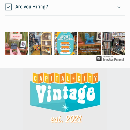
Are you Hiring?